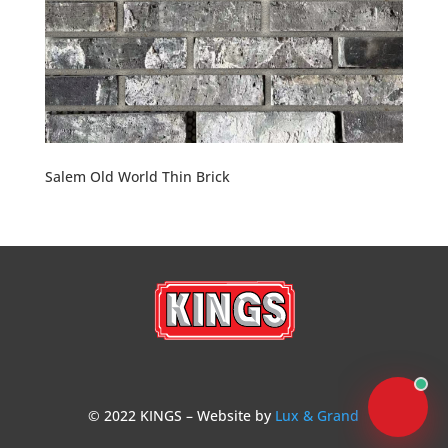
Salem Old World Thin Brick
© 2022 KINGS – Website by
Lux & Grand