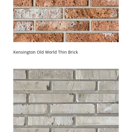
Kensington Old World Thin Brick