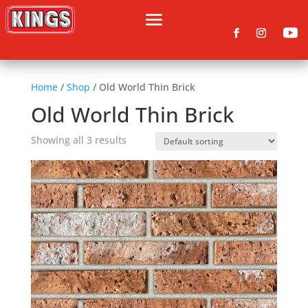
Home
/
Shop
/ Old World Thin Brick
Old World Thin Brick
Showing all 3 results