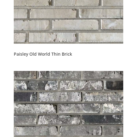
Paisley Old World Thin Brick