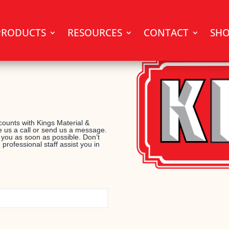
PRODUCTS
RESOURCES
CONTACT
SH
ounts with Kings Material &
 us a call or send us a message.
 you as soon as possible. Don’t
 professional staff assist you in