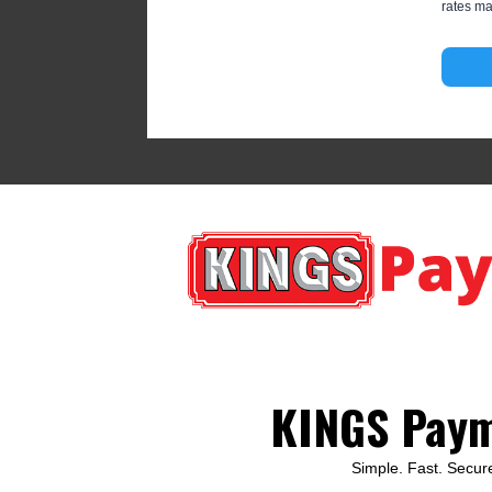
rates ma
KINGS Pay
Simple. Fast. Secur