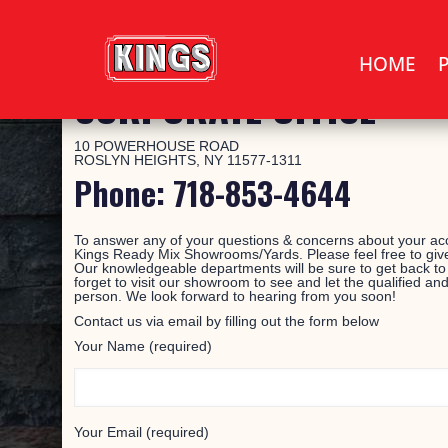
HOME
CORPORATE OFFICE
10 POWERHOUSE ROAD
ROSLYN HEIGHTS, NY 11577-1311
Phone: 718-853-4644
To answer any of your questions & concerns about your acc
Kings Ready Mix Showrooms/Yards. Please feel free to give
Our knowledgeable departments will be sure to get back to
forget to visit our showroom to see and let the qualified and
person. We look forward to hearing from you soon!
Contact us via email by filling out the form below
Your Name (required)
Your Email (required)