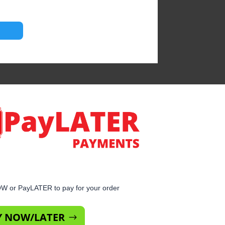
 or PayLATER to pay for your order
Y NOW/LATER