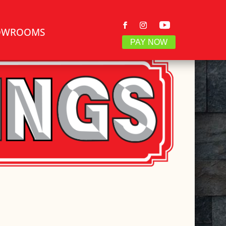
OWROOMS
PAY NOW