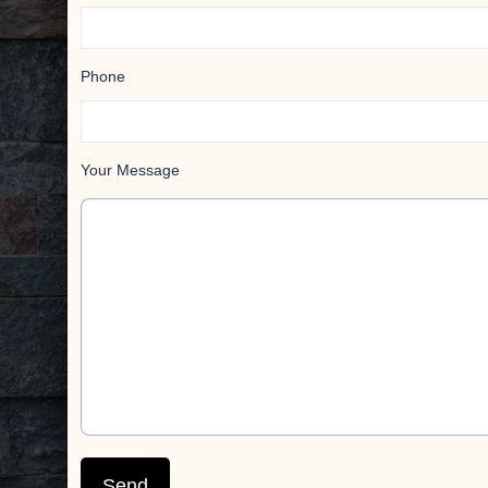
Phone
Your Message