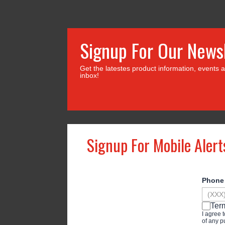
Signup For Our News
Get the latestes product information, events a
inbox!
Signup For Mobile Alert
Phon
Ter
I agree 
of any p