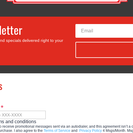
letter
nd specials delivered right to your
s
e
ms and conditions
to receive promotional messages sent via an autodialer, and this agreement isn’t a 
urchase. I also agree to the
Terms of Service
and
Privacy Policy
4 Msgs/Month. Msg