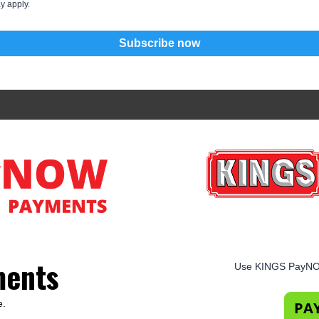
y apply.
Subscribe now
ments
Use KINGS PayNOW
e.
PA