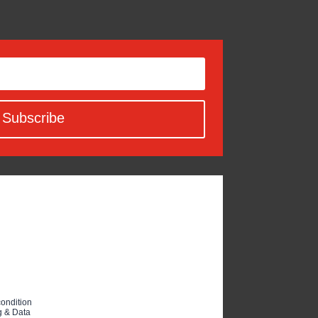
Subscribe
condition
 & Data