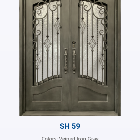
SH 59
Colors: Veined Iron Gray