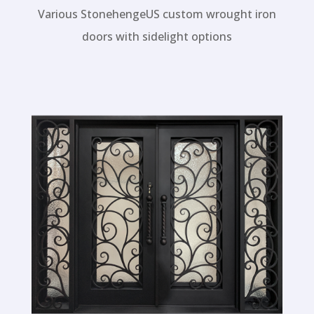
Wrought Iron Doors
Various StonehengeUS custom wrought iron
doors with sidelight options