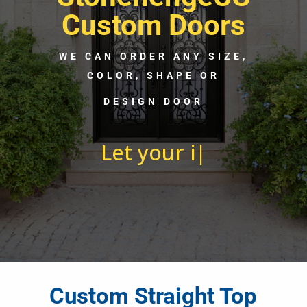
Custom Doors
WE CAN ORDER ANY SIZE,
COLOR, SHAPE OR
DESIGN DOOR
Let your imagination
run w
|