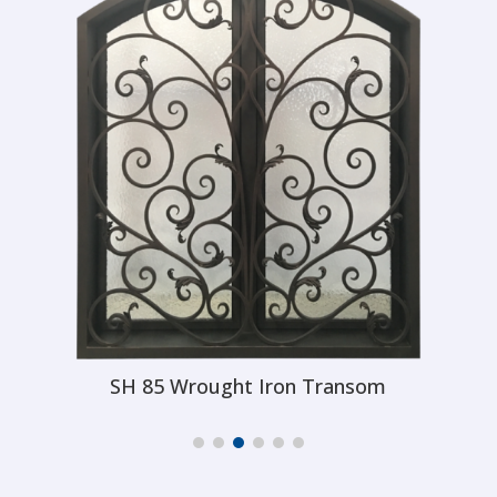
SH 86 Wrought Iron Transom