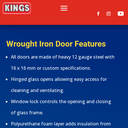
Wrought Iron Door Features
All doors are made of heavy 12 gauge steel with
16 x 16 mm or custom specifications.
Hinged glass opens allowing easy access for
cleaning and ventilating.
Window lock controls the opening and closing
of glass frame.
Polyurethane foam layer adds insulation from