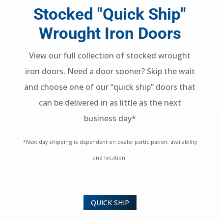
Stocked "Quick Ship"
Wrought Iron Doors
View our full collection of stocked wrought
iron doors. Need a door sooner? Skip the wait
and choose one of our “quick ship” doors that
can be delivered in as little as the next
business day*
*Next day shipping is dependent on dealer participation, availability
and location.
QUICK SHIP