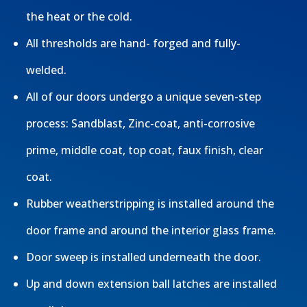
the heat or the cold.
All thresholds are hand- forged and fully-
welded.
All of our doors undergo a unique seven-step
process: Sandblast, Zinc-coat, anti-corrosive
prime, middle coat, top coat, faux finish, clear
coat.
Rubber weatherstripping is installed around the
door frame and around the interior glass frame.
Door sweep is installed underneath the door.
Up and down extension ball latches are installed