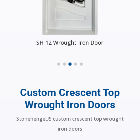
SH 50 Wrought Iron Door
Custom Crescent Top
Wrought Iron Doors
StonehengeUS custom crescent top wrought