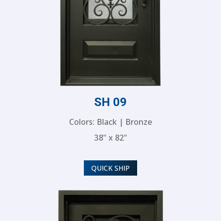
SH 09
Colors: Black | Bronze
38" x 82"
QUICK SHIP