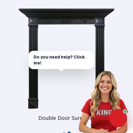
Double Door Surround