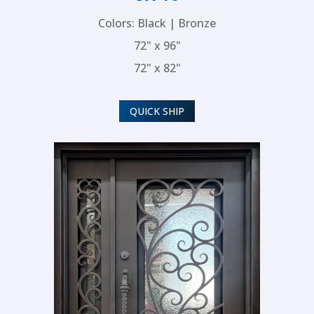
Colors: Black | Bronze
72" x 96"
72" x 82"
QUICK SHIP