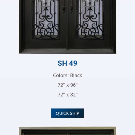
SH 49
Colors: Black
72" x 96"
72" x 82"
QUICK SHIP