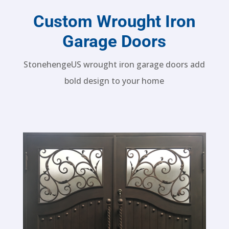
Custom Wrought Iron
Garage Doors
StonehengeUS wrought iron garage doors add
bold design to your home