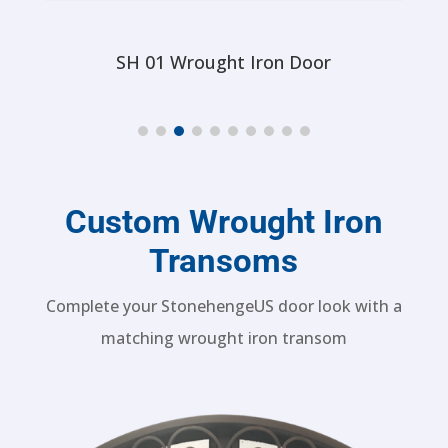
SH 61 Wrought Iron Door
Custom Wrought Iron
Transoms
Complete your StonehengeUS door look with a
matching wrought iron transom