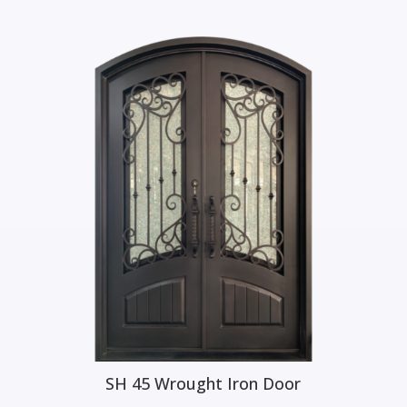
iron doors