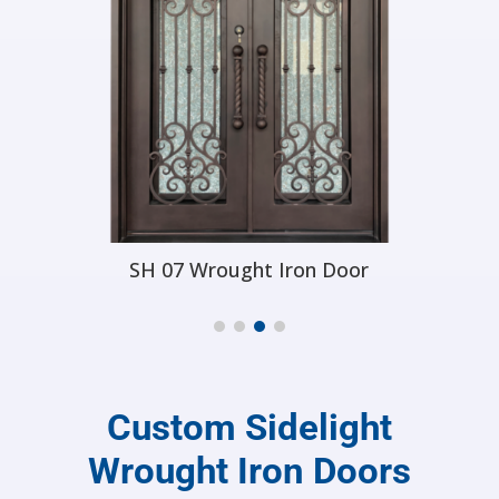
SH 17 Wrought Iron Door
Custom Sidelight