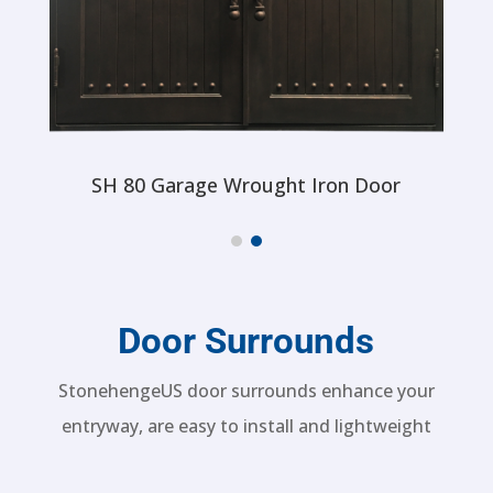
SH 80 Garage Wrought Iron Door
Door Surrounds
StonehengeUS door surrounds enhance your
entryway, are easy to install and lightweight