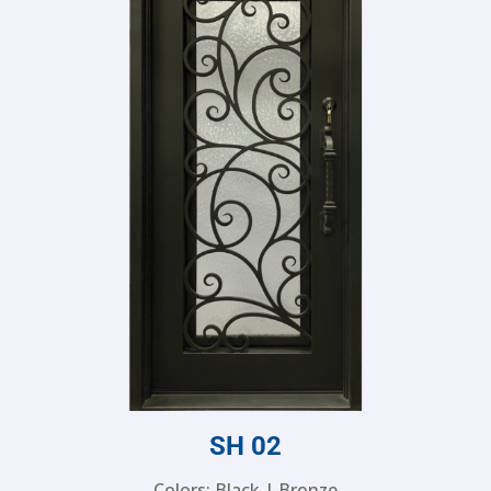
SH 02
Colors: Black | Bronze