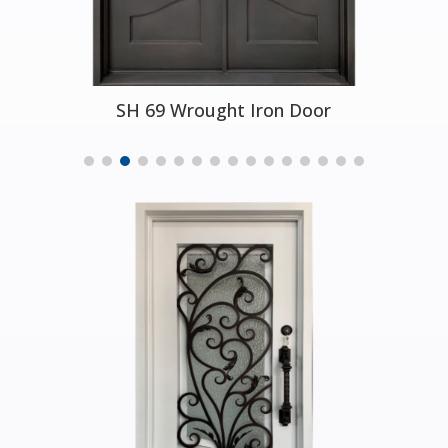
SH 29 Wrought Iron Door