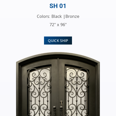
SH 01
Colors: Black |Bronze
72" x 96"
QUICK SHIP