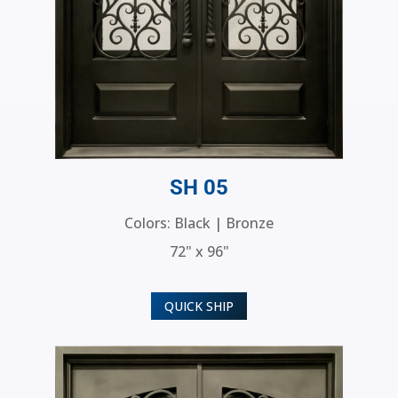
SH 05
Colors: Black | Bronze
72" x 96"
QUICK SHIP