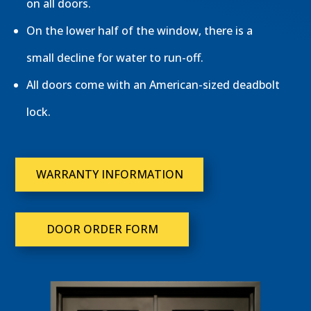
on all doors.
On the lower half of the window, there is a
small decline for water to run-off.
All doors come with an American-sized deadbolt
lock.
WARRANTY INFORMATION
DOOR ORDER FORM