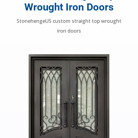
Custom Straight Top
Wrought Iron Doors
StonehengeUS custom straight top wrought
iron doors