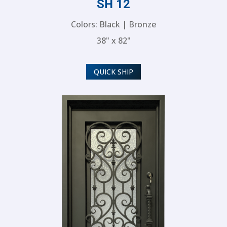
SH 12
Colors: Black | Bronze
38" x 82"
QUICK SHIP