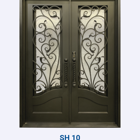
SH 10