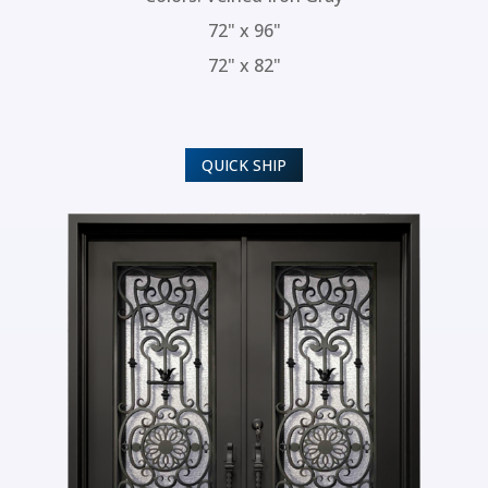
72" x 96"
72" x 82"
QUICK SHIP