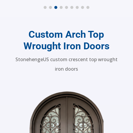
SH 18 Wrought Iron Door
Custom Arch Top
Wrought Iron Doors
StonehengeUS custom crescent top wrought
iron doors