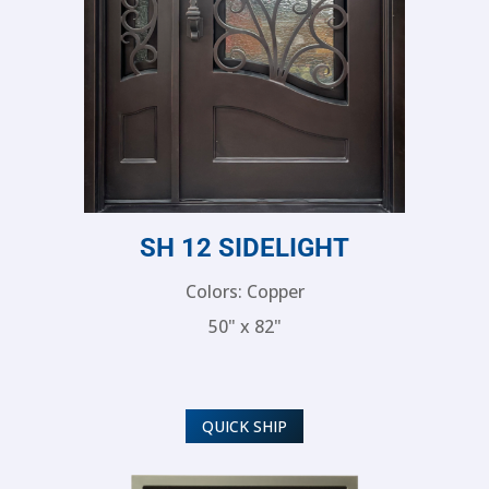
SH 12 SIDELIGHT
Colors: Copper
50" x 82"
QUICK SHIP