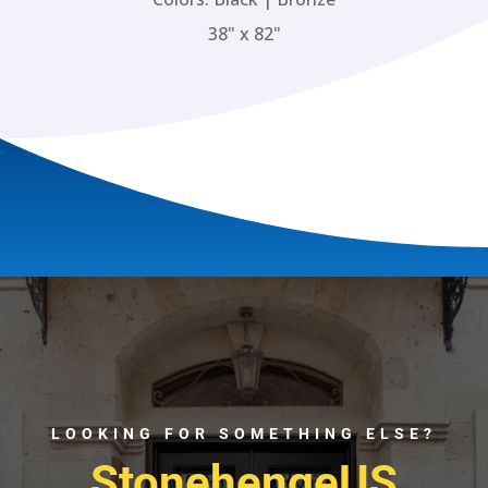
38" x 82"
LOOKING FOR SOMETHING ELSE?
StonehengeUS