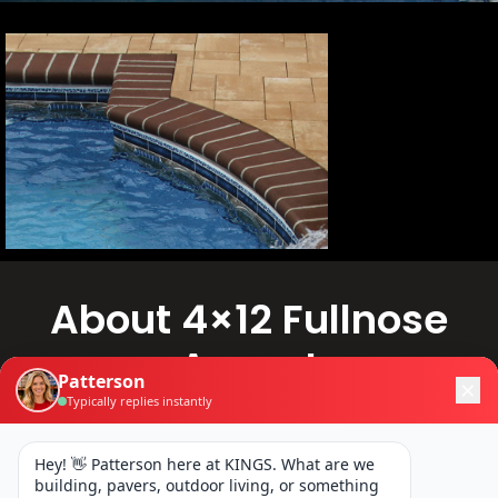
About 4×12 Fullnose
Accent