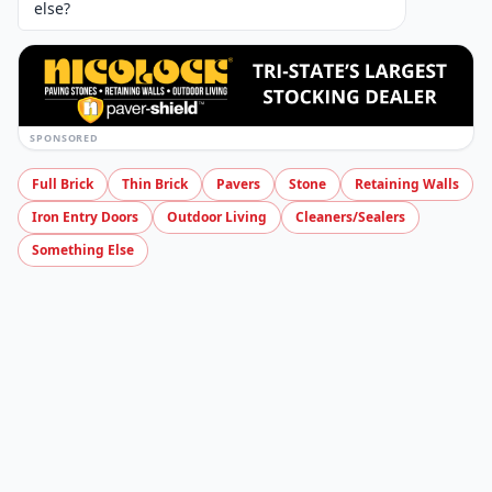
Can be used for applications such as pool
coping, facing and steps • Smooth and
rounded edge that gives it a unique and
finished look • 104 linear feet per pallet
Specs
4×12 Fullnose Accent Color Options and Specs