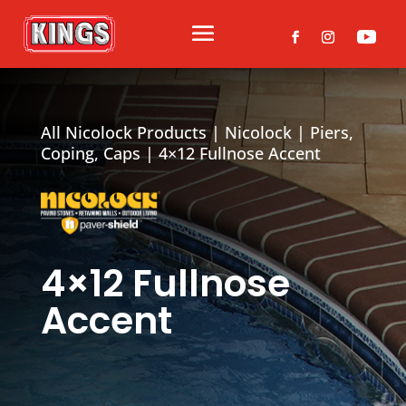
All Nicolock Products
|
Nicolock
|
Piers,
Coping, Caps
| 4×12 Fullnose Accent
4×12 Fullnose
Accent