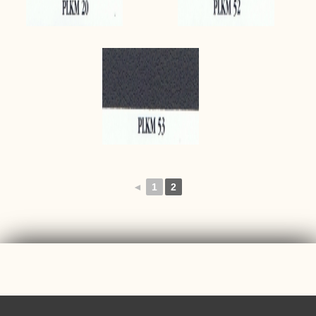
◄
1
2