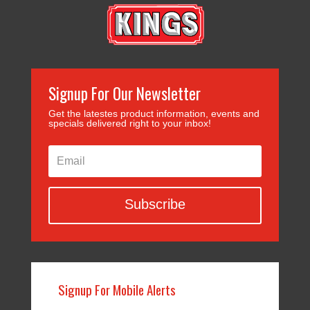
Signup For Our Newsletter
Get the latestes product information, events and
specials delivered right to your inbox!
Subscribe
Signup For Mobile Alerts