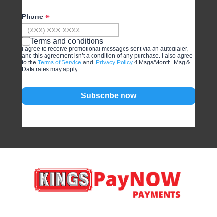
Phone
Terms and conditions
I agree to receive promotional messages sent via an autodialer,
and this agreement isn’t a condition of any purchase. I also agree
to the
Terms of Service
and
Privacy Policy
4 Msgs/Month. Msg &
Data rates may apply.
Subscribe now