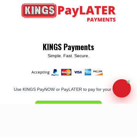
KINGS Payments
Simple. Fast. Secure.
Use KINGS PayNOW or PayLATER to pay for your order
PAY NOW/LATER
Terms of Use
|
Privacy Policy