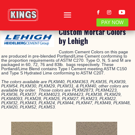
PAY NOW
Custom Mortar Colors
by Lehigh
Custom Cement Colors on this page
are produced in pre-blended Portland/Lime Cement conforming to
the proportion requirements of ASTM C270. Type O, N, S and M are
packaged in 60, 72, 76 and 83lb. bags respectively. These
Portland/Lime Blend contains Type I Cement meeting ASTM C150
and Type S Hydrated Lime conforming to ASTM C207.
The colors available are PLKM40, PLKM4363, PLKM35, PLKM39,
PLKM54, PLKM30, PLKM29, PLKM31, & PLKM40, other colors are
available by order. Those colors are PLKM2873, PLKM4223,
PLKM36, PLKM37, PLKM4023, PLKM4423, PLKM38, PLKM29,
PLKM4093, PLKM28, PLKM25, PLKM27, PLKM23, PLKM22,
PLKM32, PLKM43, PLKM24, PLKM44, PLKM47, PLKM49, PLKM48,
PLKM20, PLKM52, PLKM53.