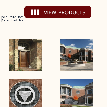
[one_third_last]
[/one_third_last]