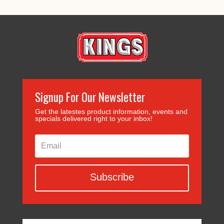
Signup For Our Newsletter
Get the latestes product information, events and
specials delivered right to your inbox!
Subscribe