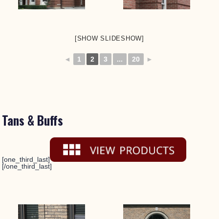
[SHOW SLIDESHOW]
◄
1
2
3
...
20
►
Tans & Buffs
[one_third_last]
[/one_third_last]