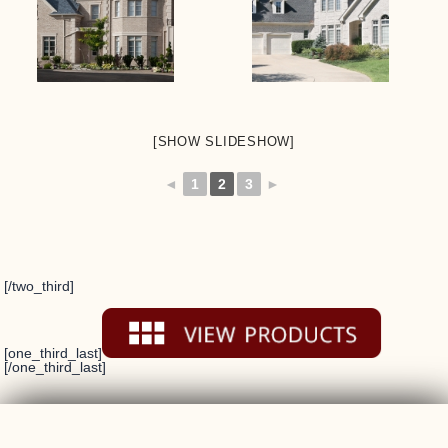
[SHOW SLIDESHOW]
◄
1
2
3
►
[/two_third]
[one_third_last]
[/one_third_last]