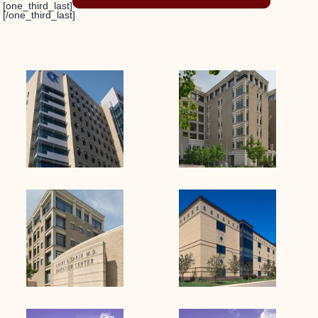
[one_third_last]
[/one_third_last]