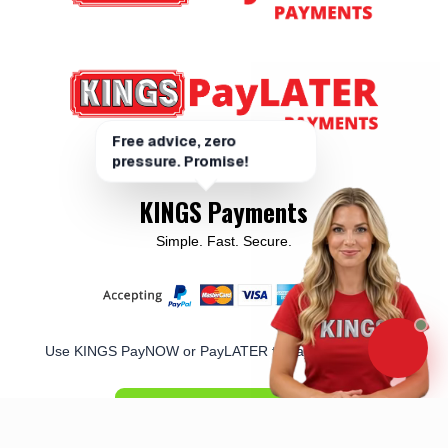
KINGS Payments
Simple. Fast. Secure.
Use KINGS PayNOW or PayLATER to pay for your order
PAY NOW/LATER