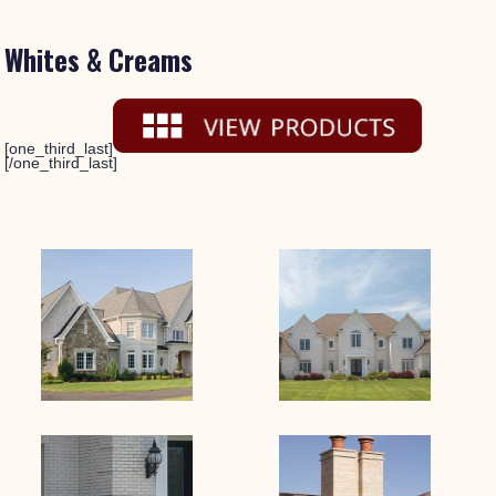
Whites & Creams
[one_third_last]
[/one_third_last]