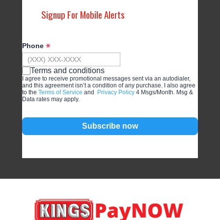
Signup For Mobile Alerts
Phone
Terms and conditions
I agree to receive promotional messages sent via an autodialer,
and this agreement isn’t a condition of any purchase. I also agree
to the
Terms of Service
and
Privacy Policy
4 Msgs/Month. Msg &
Data rates may apply.
Subscribe now