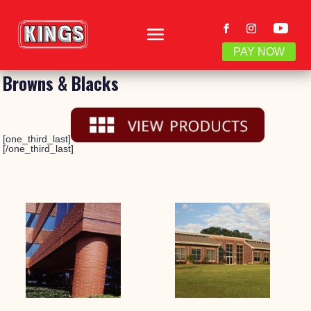
PAY NOW
Browns & Blacks
[one_third_last]
[/one_third_last]