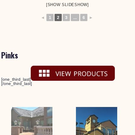
[SHOW SLIDESHOW]
◄
1
2
3
...
6
►
Pinks
[one_third_last]
[/one_third_last]