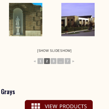
[SHOW SLIDESHOW]
◄
1
2
3
...
7
►
Grays