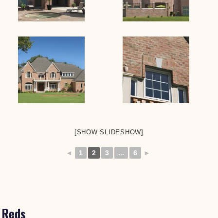
[SHOW SLIDESHOW]
◄
1
2
3
...
6
►
Reds