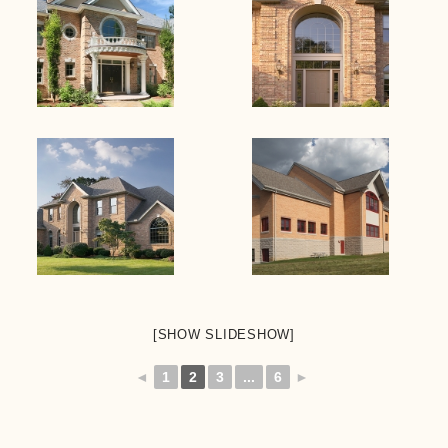
[SHOW SLIDESHOW]
◄
1
2
3
...
6
►