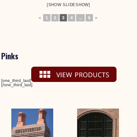
[SHOW SLIDESHOW]
◄
1
2
3
4
...
6
►
Pinks
[one_third_last]
[/one_third_last]