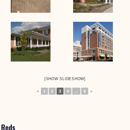
[SHOW SLIDESHOW]
◄
1
2
3
4
...
6
►
Reds