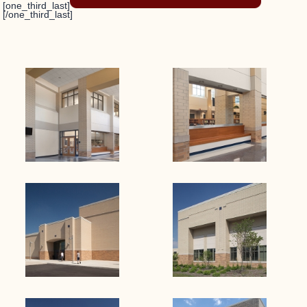
[one_third_last]
[/one_third_last]