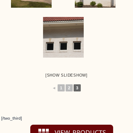
[SHOW SLIDESHOW]
◄
1
2
3
[/two_third]