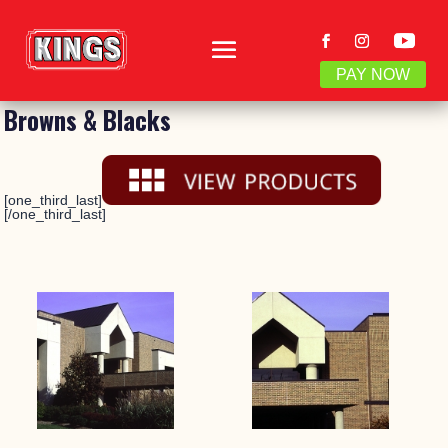
PAY NOW
Browns & Blacks
[one_third_last]
[/one_third_last]