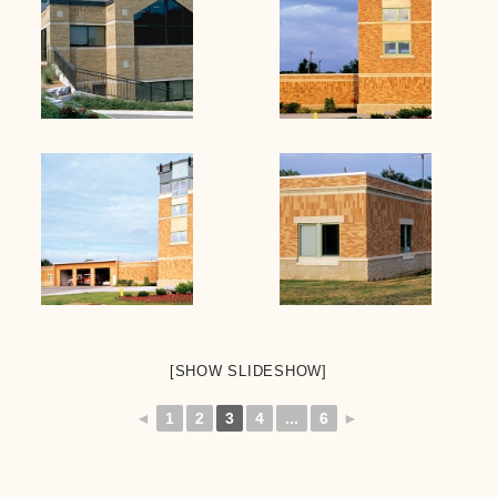
[SHOW SLIDESHOW]
◄
1
2
3
4
...
6
►