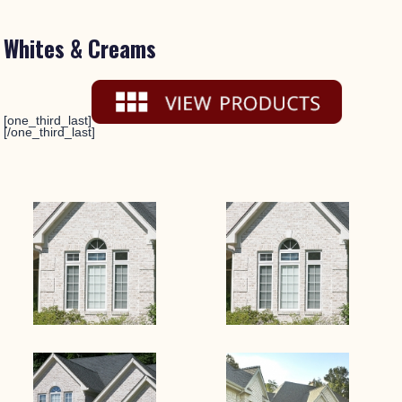
Whites & Creams
[one_third_last]
[/one_third_last]