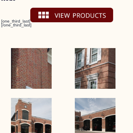
[one_third_last]
[/one_third_last]