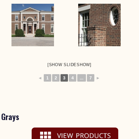
[SHOW SLIDESHOW]
◄
1
2
3
4
...
7
►
Grays