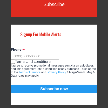
Subscribe
Signup For Mobile Alerts
Phone
Terms and conditions
I agree to receive promotional messages sent via an autodialer,
and this agreement isn’t a condition of any purchase. I also agree
to the
Terms of Service
and
Privacy Policy
4 Msgs/Month. Msg &
Data rates may apply.
Subscribe now