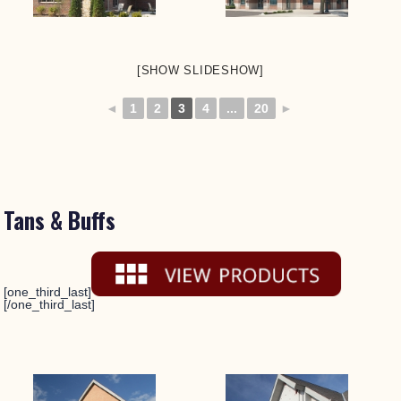
[SHOW SLIDESHOW]
◄
1
2
3
4
...
20
►
Tans & Buffs
[one_third_last]
[/one_third_last]