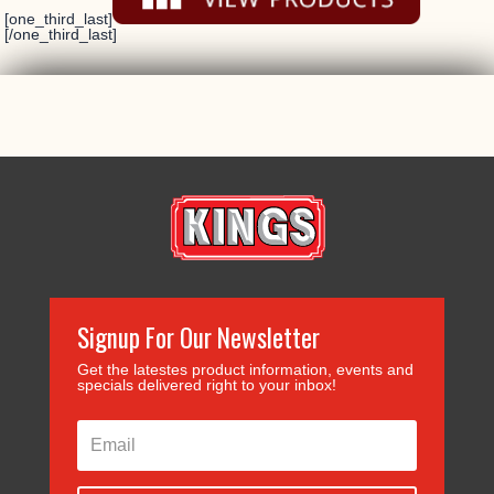
[one_third_last]
[/one_third_last]
Signup For Our Newsletter
Get the latestes product information, events and
specials delivered right to your inbox!