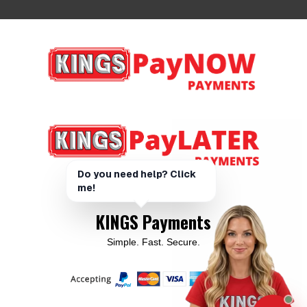
KINGS Payments
Simple. Fast. Secure.