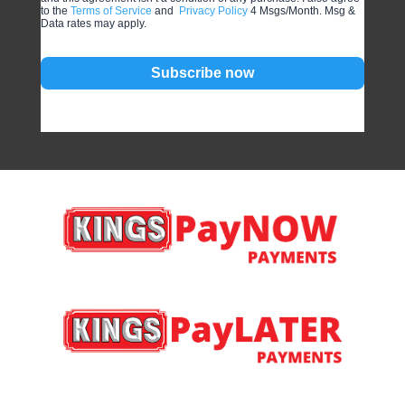
to the
Terms of Service
and
Privacy Policy
4 Msgs/Month. Msg &
Data rates may apply.
Subscribe now