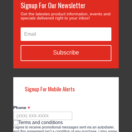
Signup For Our Newsletter
Get the latestes product information, events and
specials delivered right to your inbox!
Subscribe
Signup For Mobile Alerts
Phone
Terms and conditions
I agree to receive promotional messages sent via an autodialer,
and this agreement isn’t a condition of any purchase. I also agree