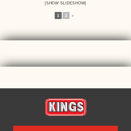
[SHOW SLIDESHOW]
1
2
►