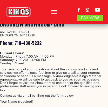
PAY NOW
BROOKLYN SHOWROOM/YARD
451 DAHILL ROAD
BROOKLYN, NY 11218
Phone: 718-438-5232
Current Hours:
Monday - Friday 7:00 AM - 4:00 PM
Saturday:
7:00 AM - 12:00 PM
Sunday: Closed
To answer any of your questions about the various products and
services we offer, please feel free to give us a call to your nearest
showroom or send us a message. A knowledgeable Kings Material
representative will be sure to get back to you as soon as possible.
Don’t forget to visit our showroom to see and let the qualified and
professional staff assist you in person. Look forward to seeing you
soon!
Contact us via email by filling out the form below
Your Name (required)