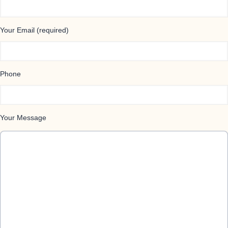
Your Email (required)
Phone
Your Message